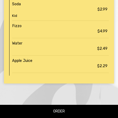
Soda
$2.99
Kid
Fizzo
$4.99
Water
$2.49
Apple Juice
$2.29
ORDER