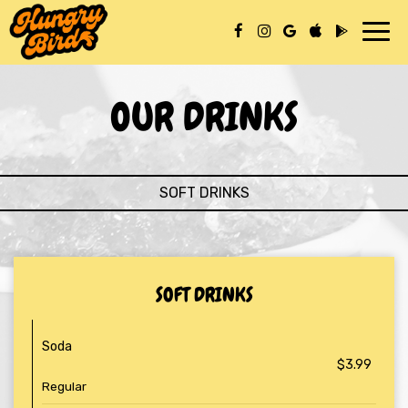
Toggl
navig
OUR DRINKS
SOFT DRINKS
SOFT DRINKS
Soda
$3.99
Regular