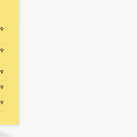
99
99
99
49
29