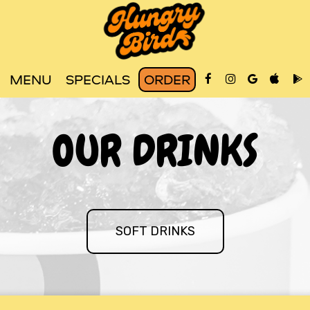
MENU
SPECIALS
ORDER
OUR DRINKS
SOFT DRINKS