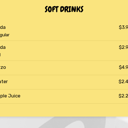
SOFT DRINKS
da
$3.
gular
da
$2.
d
zzo
$4.
ter
$2.
ple Juice
$2.