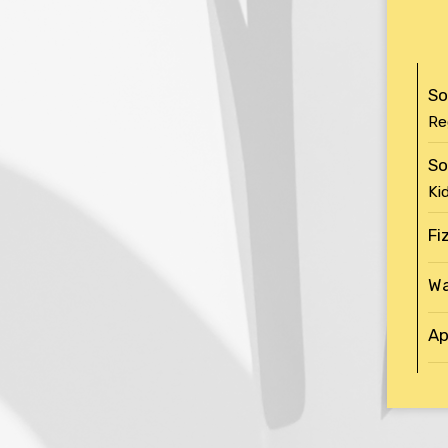
So
Re
So
Ki
Fi
Wa
Ap